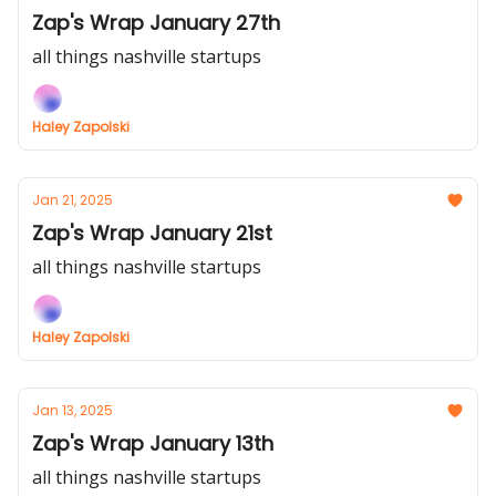
Zap's Wrap January 27th
all things nashville startups
Haley Zapolski
Jan 21, 2025
Zap's Wrap January 21st
all things nashville startups
Haley Zapolski
Jan 13, 2025
Zap's Wrap January 13th
all things nashville startups