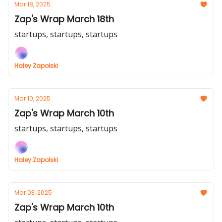
Mar 18, 2025
Zap's Wrap March 18th
startups, startups, startups
Haley Zapolski
Mar 10, 2025
Zap's Wrap March 10th
startups, startups, startups
Haley Zapolski
Mar 03, 2025
Zap's Wrap March 10th