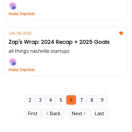
Haley Zapolski
Jan 06, 2025
Zap's Wrap: 2024 Recap + 2025 Goals
all things nashville startups
Haley Zapolski
2
3
4
5
6
7
8
9
First
Back
Next
Last