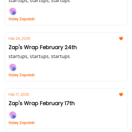
startups, startups, startups
Haley Zapolski
Feb 24, 2025
Zap's Wrap February 24th
startups, startups, startups
Haley Zapolski
Feb 17, 2025
Zap's Wrap February 17th
Haley Zapolski