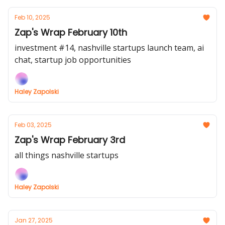
Feb 10, 2025
Zap's Wrap February 10th
investment #14, nashville startups launch team, ai
chat, startup job opportunities
Haley Zapolski
Feb 03, 2025
Zap's Wrap February 3rd
all things nashville startups
Haley Zapolski
Jan 27, 2025