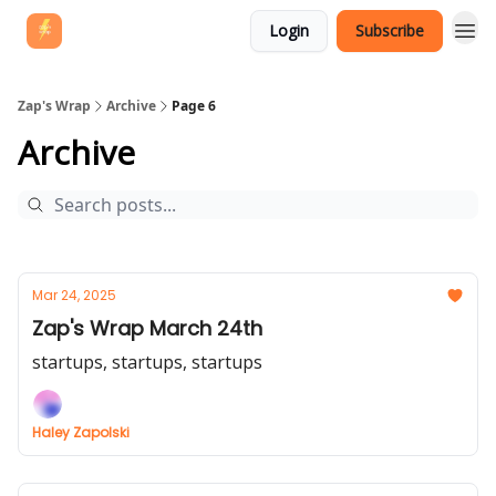
Login
Subscribe
Zap's Wrap
Archive
Page 6
Archive
Mar 24, 2025
Zap's Wrap March 24th
startups, startups, startups
Haley Zapolski