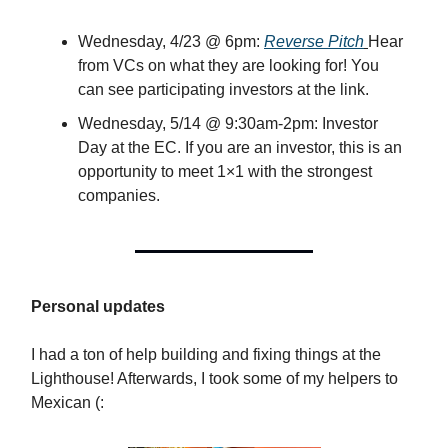
Wednesday, 4/23 @ 6pm:
Reverse Pitch
Hear
from VCs on what they are looking for! You
can see participating investors at the link.
Wednesday, 5/14 @ 9:30am-2pm: Investor
Day at the EC. If you are an investor, this is an
opportunity to meet 1×1 with the strongest
companies.
Personal updates
I had a ton of help building and fixing things at the
Lighthouse! Afterwards, I took some of my helpers to
Mexican (: