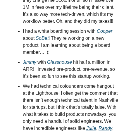
they charge me $100/month, so I’ll save over
1M in fees over my lifetime being their client.
It’s also way more tech-driven, which fits my
workflow better. Oh, and they did my taxes!!!
I had a white boarding session with
Cooper
about
SoBet
! They’re working on a new
product. I am learning about being a board
member…. (:
Jimmy
with
Glasshouse
hit half a million in
ARR! I invested pre-product, pre-revenue, so
it’s been so fun to see this startup working.
We had technical cofounders come hangout
at the Lighthouse! I often get the comment that
there isn’t enough technical talent in Nashville
for startups, but I think that’s totally false. With
what it takes to build products nowadays, you
only need a handful of solid engineers. We
have incredible engineers like
Julie
,
Randy
,