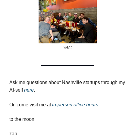
went
Ask me questions about Nashville startups through my
AI-self
here
.
Or, come visit me at
in-person office hours
.
to the moon,
zap