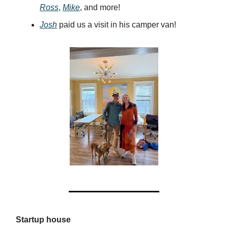
Ross
,
Mike
, and more!
Josh
paid us a visit in his camper van!
Startup house