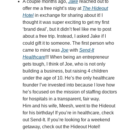
A couple months ago,
Jake
reached out to
offer me a free night’s stay at
The Hideout
Hotel
in exchange for sharing about it! I
thought it was super exciting to get my first
‘brand deal’, but it didn’t feel like me to post
about a free trip. Instead, I asked Jake if I
could gift it to someone. The first person who
came to mind was
Joe
with
Send-It
Healthcare
!!! When being an entrepreneur
gets tough, I think of Joe, who is not only
building a business, but raising 4 children
under the age of 10. He’s the only healthcare
founder I’ve invested into because I love how
he’s focused on the mission of staffing doctors
for hospitals in a transparent, fair way.
Him and his wife, Meesh, went to the Hideout
for his birthday! If you’re in healthcare, check
out Send-It. If you’re looking for a weekend
getaway, check out the Hideout Hotel!