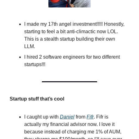
I made my 17th angel investment!!!!! Honestly,
starting to feel a bit anti-climactic now LOL.
This is a stealth startup building their own
LLM.
I hired 2 software engineers for two different
startups!!!
Startup stuff that’s cool
I caught up with
Daniel
from
Fifr
. Fifr is
actually my financial advisor now. I love it
because instead of charging me 1% of AUM,