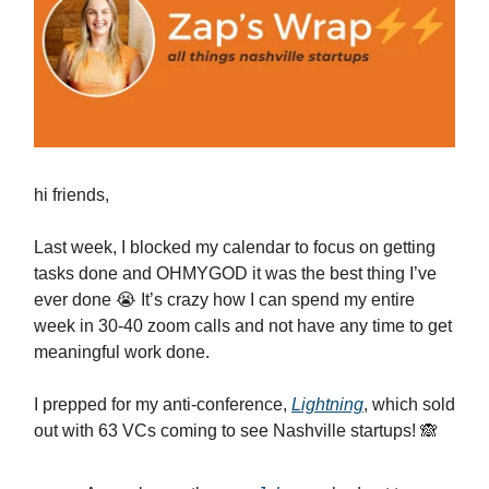
hi friends,
Last week, I blocked my calendar to focus on getting
tasks done and OHMYGOD it was the best thing I’ve
ever done 😭 It’s crazy how I can spend my entire
week in 30-40 zoom calls and not have any time to get
meaningful work done.
I prepped for my anti-conference,
Lightning
, which sold
out with 63 VCs coming to see Nashville startups! 🙈