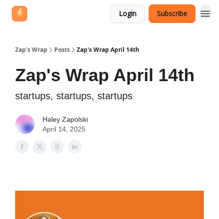
Login
Subscribe
Zap's Wrap
Posts
Zap's Wrap April 14th
Zap's Wrap April 14th
startups, startups, startups
Haley Zapolski
April 14, 2025