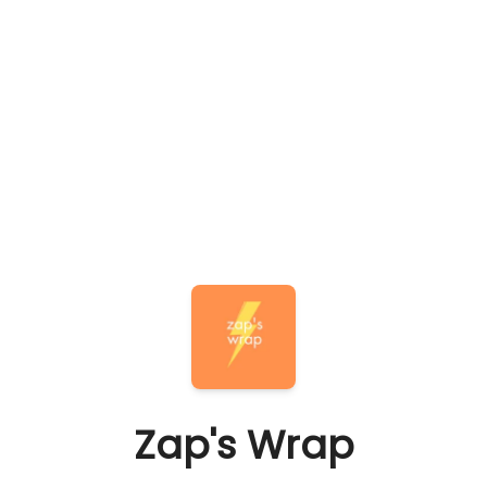
Zap's Wrap