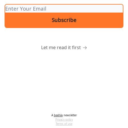
Let me read it first
A
beehiiv
newsletter
Privacy policy
Terms of use