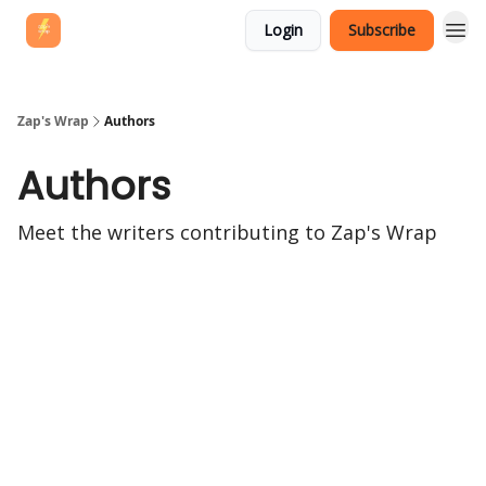
Login
Subscribe
Zap's Wrap
Authors
Authors
Meet the writers contributing to
Zap's Wrap