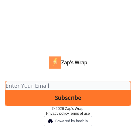
Zap's Wrap
© 2026 Zap's Wrap.
Privacy policy
Terms of use
Powered by beehiiv