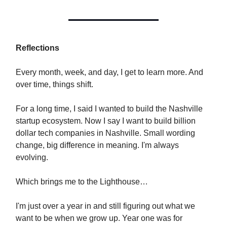
Reflections
Every month, week, and day, I get to learn more. And
over time, things shift.
For a long time, I said I wanted to build the Nashville
startup ecosystem. Now I say I want to build billion
dollar tech companies in Nashville. Small wording
change, big difference in meaning. I'm always
evolving.
Which brings me to the Lighthouse…
I'm just over a year in and still figuring out what we
want to be when we grow up. Year one was for