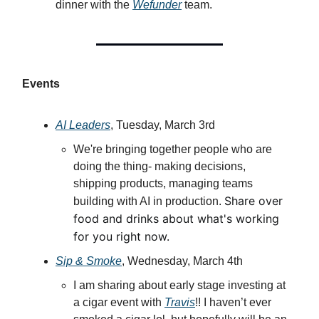
dinner with the
Wefunder
team.
Events
AI Leaders
, Tuesday, March 3rd
​We're bringing together people who are
doing the thing- making decisions,
shipping products, managing teams
​Share over
building with AI in production.
food and drinks about what's working
for you right now.
Sip & Smoke
, Wednesday, March 4th
I am sharing about early stage investing at
a cigar event with
Travis
!! I haven’t ever