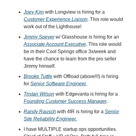
Joey Kim
with Longview is hiring for a
Customer Experience Liaison
. This role would
work out of the Lighthouse!
Jimmy Speyer
w/ Glasshouse is hiring for an
Associate Account Executive
. This role would
be in their Cool Springs office 3x/week and
have the chance to learn from the pro seller
Jimmy himself.
Brooke Tuttle
with Offload (above!!!) is hiring
for
Senior Software Engineer.
Tristan Wilson
with Edgevanta is hiring for a
Founding Customer Success Manager
.
Randy Rausch
with 4IR is hiring for a
Senior
Site Reliability Engineer.
I have MULTIPLE startup ops opportunities.