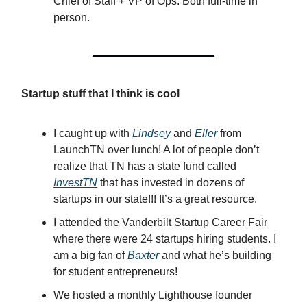
Chief of Staff + VP of Ops. Both full-time in
person.
Startup stuff that I think is cool
I caught up with
Lindsey
and
Eller
from
LaunchTN over lunch! A lot of people don’t
realize that TN has a state fund called
InvestTN
that has invested in dozens of
startups in our state!!! It’s a great resource.
I attended the Vanderbilt Startup Career Fair
where there were 24 startups hiring students. I
am a big fan of
Baxter
and what he’s building
for student entrepreneurs!
We hosted a monthly Lighthouse founder