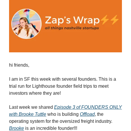
hi friends,
I am in SF this week with several founders. This is a
trial run for Lighthouse founder field trips to meet
investors where they are!
Last week we shared
Episode 3 of FOUNDERS ONLY
with Brooke Tuttle
who is building
Offload
, the
operating system for the oversized freight industry.
Brooke
is an incredible founder!!!