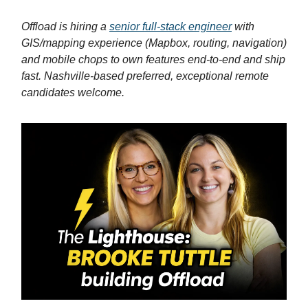
Offload is hiring a
senior full-stack engineer
with
GIS/mapping experience (Mapbox, routing, navigation)
and mobile chops to own features end-to-end and ship
fast. Nashville-based preferred, exceptional remote
candidates welcome.