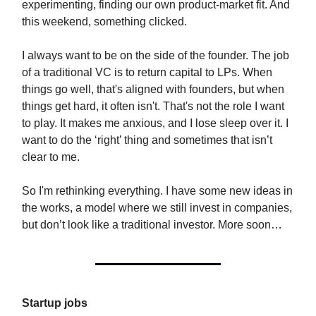
experimenting, finding our own product-market fit. And
this weekend, something clicked.
I always want to be on the side of the founder. The job
of a traditional VC is to return capital to LPs. When
things go well, that's aligned with founders, but when
things get hard, it often isn't. That's not the role I want
to play. It makes me anxious, and I lose sleep over it. I
want to do the ‘right’ thing and sometimes that isn’t
clear to me.
So I'm rethinking everything. I have some new ideas in
the works, a model where we still invest in companies,
but don’t look like a traditional investor. More soon…
Startup jobs