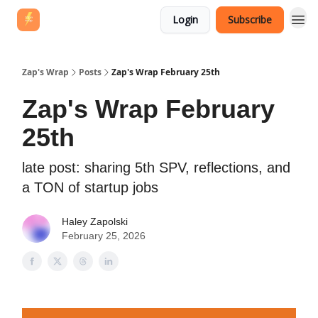
Login
Subscribe
Zap's Wrap
Posts
Zap's Wrap February 25th
Zap's Wrap February
25th
late post: sharing 5th SPV, reflections, and
a TON of startup jobs
Haley Zapolski
February 25, 2026