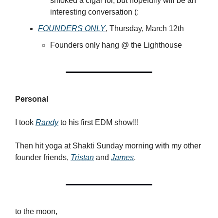
smoked a cigar lol, but hopefully will be an
interesting conversation (:
FOUNDERS ONLY
, Thursday, March 12th
Founders only hang @ the Lighthouse
Personal
I took
Randy
to his first EDM show!!!
Then hit yoga at Shakti Sunday morning with my other
founder friends,
Tristan
and
James
.
to the moon,